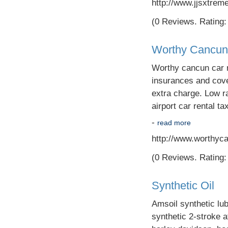
http://www.jjsxtrem
(0 Reviews. Rating: 
Worthy Cancun
Worthy cancun car r
insurances and cover
extra charge. Low r
airport car rental ta
-
read more
http://www.worthyc
(0 Reviews. Rating: 
Synthetic Oil
Amsoil synthetic lubr
synthetic 2-stroke a