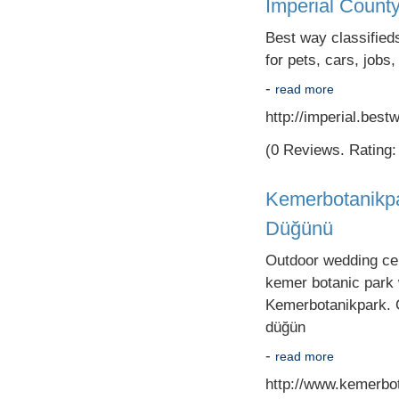
Imperial County
Best way classifieds
for pets, cars, jobs,
-
read more
http://imperial.best
(0 Reviews. Rating: 
Kemerbotanikpa
Düğünü
Outdoor wedding cere
kemer botanic park
Kemerbotanikpark. C
düğün
-
read more
http://www.kemerbo