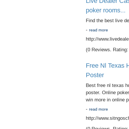
Live Dealer Cas
poker rooms...
Find the best live d
-
read more
http://www.livedeal
(0 Reviews. Rating: 
Free Nl Texas 
Poster
Best free nl texas h
poster. Online poke
win more in online p
-
read more
http://www.sitngosc
(0 Reviews. Rating: 