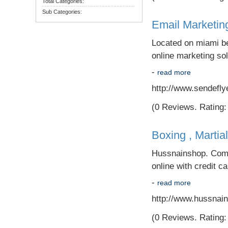
Total Categories:
Sub Categories:
Email Marketin
Located on miami be
online marketing sol
-
read more
http://www.sendefly
(0 Reviews. Rating: 
Boxing , Martia
Hussnainshop. Com i
online with credit c
-
read more
http://www.hussnai
(0 Reviews. Rating: 