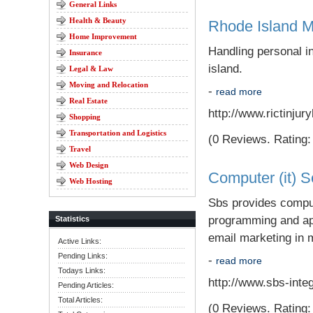
General Links
Health & Beauty
Rhode Island M
Home Improvement
Handling personal i
Insurance
island.
Legal & Law
Moving and Relocation
-
read more
Real Estate
http://www.rictinju
Shopping
Transportation and Logistics
(0 Reviews. Rating: 
Travel
Web Design
Computer (it) S
Web Hosting
Sbs provides comput
programming and app
Statistics
email marketing in 
Active Links:
Pending Links:
-
read more
Todays Links:
http://www.sbs-inte
Pending Articles:
Total Articles:
(0 Reviews. Rating: 