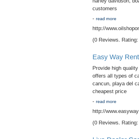
harley davidson, boa
customers
-
read more
http://www.oilshopo
(0 Reviews. Rating: 
Easy Way Rent 
Provide high qualit
offers all types of c
cancun, playa del c
cheapest price
-
read more
http://www.easyway
(0 Reviews. Rating: 