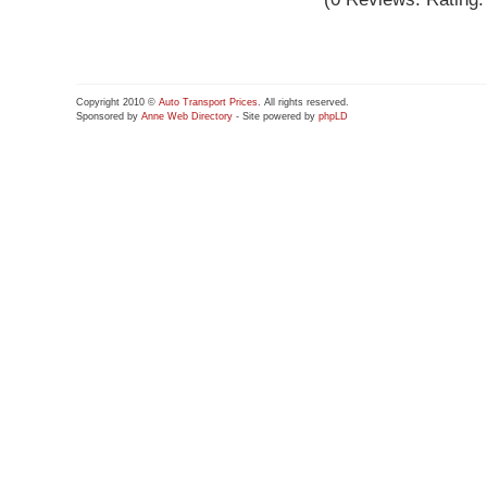
Copyright 2010 ©
Auto Transport Prices
. All rights reserved.
Sponsored by
Anne Web Directory
- Site powered by
phpLD