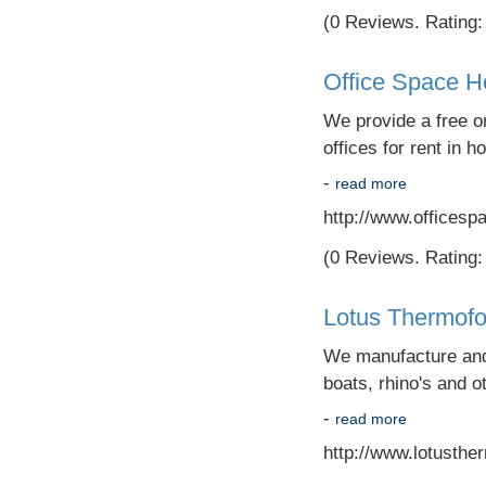
(0 Reviews. Rating: 
Office Space 
We provide a free on
offices for rent in h
-
read more
http://www.officesp
(0 Reviews. Rating: 
Lotus Thermof
We manufacture and s
boats, rhino's and ot
-
read more
http://www.lotusth