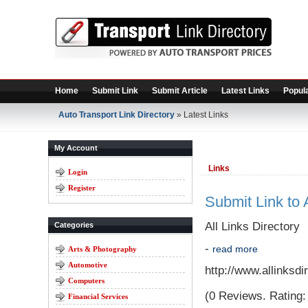
Home
Submit Link
Submit Article
Latest Links
Popula
Auto Transport Link Directory
» Latest Links
My Account
Links
Login
Register
Submit Link to A
All Links Directory
Categories
-
read more
Arts & Photography
Automotive
http://www.allinksd
Computers
(0 Reviews. Rating: 
Financial Services