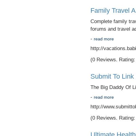
Family Travel 
Complete family trav
forums and travel ad
-
read more
http://vacations.ba
(0 Reviews. Rating: 
Submit To Link 
The Big Daddy Of Li
-
read more
http://www.submitto
(0 Reviews. Rating: 
Ultimate Health