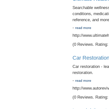
Searchable wellness 
conditions, medicati
reference, and more
-
read more
http://www.ultimate
(0 Reviews. Rating: 
Car Restoratio
Car restoration - lea
restoration.
-
read more
http://www.autorevi
(0 Reviews. Rating: 