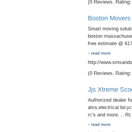
(0 Reviews. Rating: 
Boston Movers 
Smart moving soluti
boston massachusett
free estimate @ 61
-
read more
http://www.smsands
(0 Reviews. Rating: 
Jjs Xtreme Sco
Authorized dealer f
atvs,electrical bicyc
rc's and more. .. R
-
read more