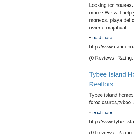
Looking for houses,
more? We will help y
morelos, playa del 
riviera, majahual
-
read more
http://www.cancunre
(0 Reviews. Rating: 
Tybee Island H
Realtors
Tybee island homes,t
foreclosures,tybee i
-
read more
http://www.tybeeisl
(0 Reviews. Rating: 