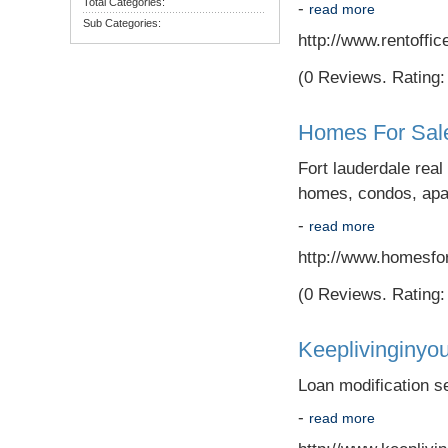
Total Categories:
-
read more
Sub Categories:
http://www.rentoff
(0 Reviews. Rating: 
Homes For Sale
Fort lauderdale rea
homes, condos, apar
-
read more
http://www.homesfor
(0 Reviews. Rating: 
Keeplivinginyo
Loan modification se
-
read more