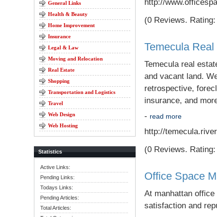
http://www.officesp
General Links
Health & Beauty
(0 Reviews. Rating: 
Home Improvement
Insurance
Temecula Real 
Legal & Law
Moving and Relocation
Temecula real estat
Real Estate
and vacant land. We 
Shopping
retrospective, forec
Transportation and Logistics
insurance, and mor
Travel
Web Design
-
read more
Web Hosting
http://temecula.rive
(0 Reviews. Rating: 
Statistics
Active Links:
Office Space M
Pending Links:
Todays Links:
At manhattan office
Pending Articles:
satisfaction and rep
Total Articles: