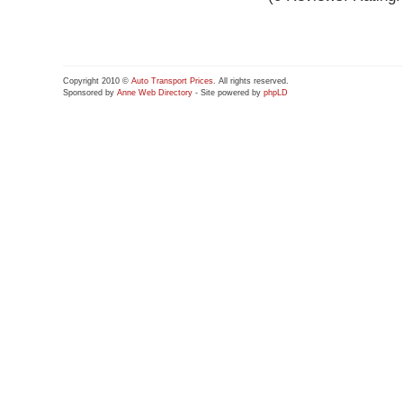
Copyright 2010 ©
Auto Transport Prices
. All rights reserved.
Sponsored by
Anne Web Directory
- Site powered by
phpLD