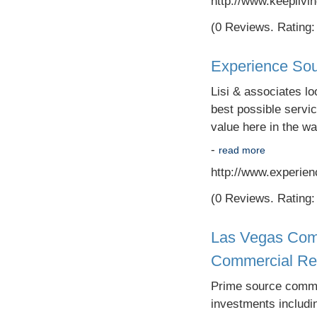
http://www.keepliv
(0 Reviews. Rating: 
Experience Sou
Lisi & associates lo
best possible servic
value here in the wa
-
read more
http://www.experie
(0 Reviews. Rating: 
Las Vegas Comm
Commercial Rea
Prime source commer
investments includin