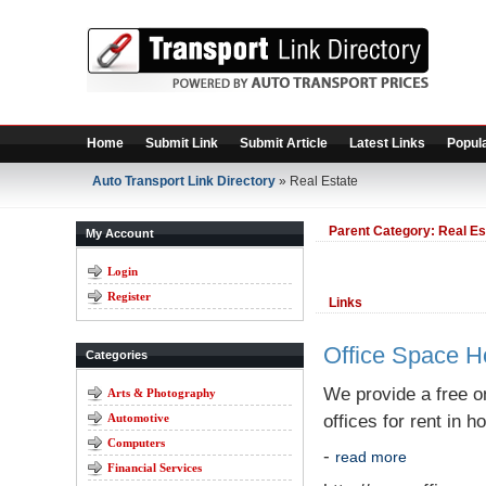
Home
Submit Link
Submit Article
Latest Links
Popula
Auto Transport Link Directory
» Real Estate
Parent Category:
Real Es
My Account
Login
Register
Links
Office Space 
Categories
We provide a free on
Arts & Photography
Automotive
offices for rent in h
Computers
-
read more
Financial Services