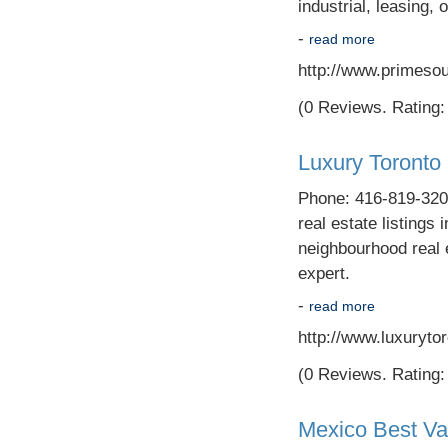
industrial, leasing, 
-
read more
http://www.primeso
(0 Reviews. Rating: 
Luxury Toronto
Phone: 416-819-3200
real estate listings 
neighbourhood real 
expert.
-
read more
http://www.luxuryto
(0 Reviews. Rating: 
Mexico Best Va