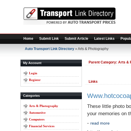
Home
Submit Link
Submit Article
Latest Links
Popula
Auto Transport Link Directory
» Arts & Photography
Parent Category:
Arts & 
My Account
Login
Register
Links
Www.hotcocoa
Categories
These little photo b
Arts & Photography
Automotive
your memories on th
Computers
-
read more
Financial Services