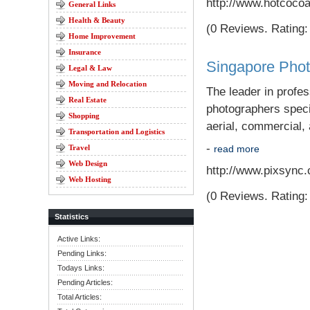
http://www.hotcoco
General Links
Health & Beauty
(0 Reviews. Rating: 
Home Improvement
Insurance
Singapore Pho
Legal & Law
Moving and Relocation
The leader in profe
Real Estate
photographers specia
Shopping
aerial, commercial, 
Transportation and Logistics
-
Travel
read more
Web Design
http://www.pixsync
Web Hosting
(0 Reviews. Rating: 
Statistics
Active Links:
Pending Links:
Todays Links:
Pending Articles:
Total Articles: