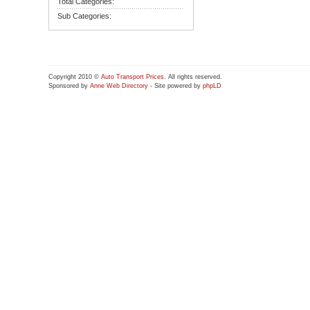
Total Categories:
Sub Categories:
Copyright 2010 ©
Auto Transport Prices
. All rights reserved.
Sponsored by
Anne Web Directory
- Site powered by
phpLD