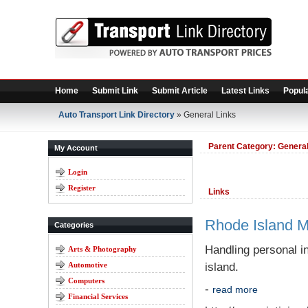
Home
Submit Link
Submit Article
Latest Links
Popula
Auto Transport Link Directory
» General Links
Parent Category:
General
My Account
Login
Register
Links
Rhode Island M
Categories
Handling personal i
Arts & Photography
Automotive
island.
Computers
-
read more
Financial Services