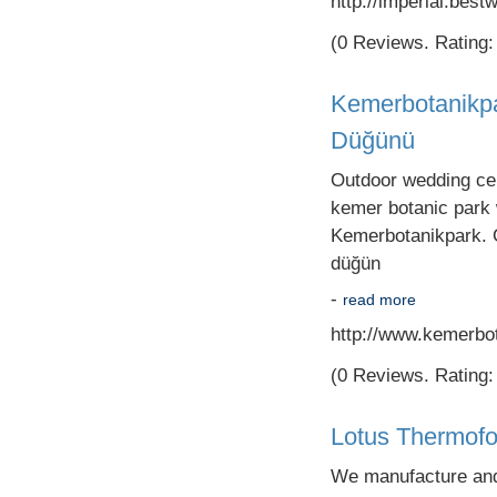
http://imperial.best
(0 Reviews. Rating: 
Kemerbotanikpa
Düğünü
Outdoor wedding cere
kemer botanic park
Kemerbotanikpark. C
düğün
-
read more
http://www.kemerbo
(0 Reviews. Rating: 
Lotus Thermof
We manufacture and s