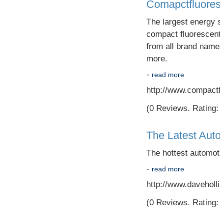
Comapctfluore
The largest energy s
compact fluorescent c
from all brand names
more.
-
read more
http://www.compact
(0 Reviews. Rating: 
The Latest Aut
The hottest automot
-
read more
http://www.daveholli
(0 Reviews. Rating: 