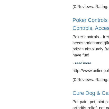
(0 Reviews. Rating: 
Poker Controls 
Controls, Acces
Poker controls - fre
accessories and gif
prizes absolutely f
have fun!
-
read more
http://www.onlinepo
(0 Reviews. Rating: 
Cure Dog & Cat 
Pet pain, pet joint pa
arthritis relief, pet