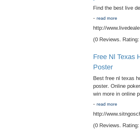
Find the best live d
-
read more
http://www.livedeal
(0 Reviews. Rating: 
Free Nl Texas 
Poster
Best free nl texas h
poster. Online poke
win more in online p
-
read more
http://www.sitngosc
(0 Reviews. Rating: 