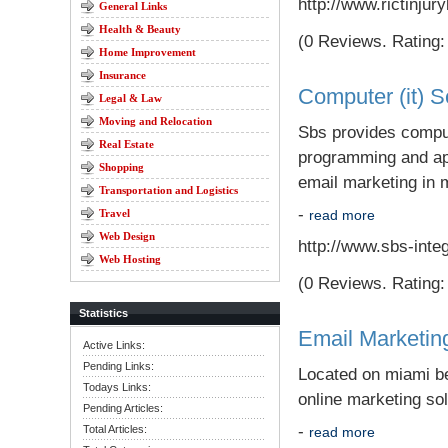
http://www.rictinju
General Links
Health & Beauty
(0 Reviews. Rating: 
Home Improvement
Insurance
Computer (it) S
Legal & Law
Moving and Relocation
Sbs provides comput
Real Estate
programming and app
Shopping
email marketing in 
Transportation and Logistics
-
Travel
read more
Web Design
http://www.sbs-inte
Web Hosting
(0 Reviews. Rating: 
Statistics
Email Marketin
Active Links:
Pending Links:
Located on miami be
Todays Links:
online marketing sol
Pending Articles:
-
Total Articles:
read more