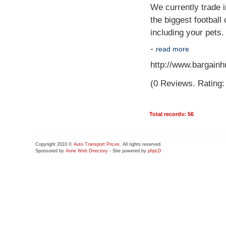
We currently trade i
the biggest football
including your pets
-
read more
http://www.bargainhu
(0 Reviews. Rating: 
Total records: 56
Copyright 2010 ©
Auto Transport Prices
. All rights reserved.
Sponsored by
Anne Web Directory
- Site powered by
phpLD