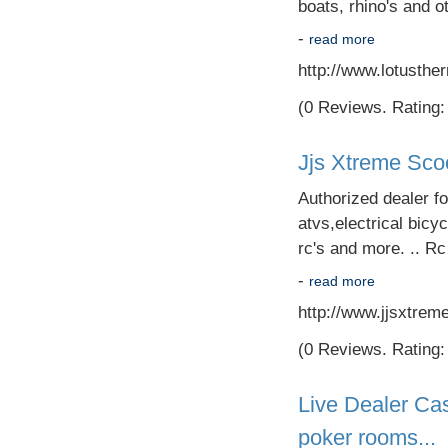
boats, rhino's and ot
-
read more
http://www.lotusth
(0 Reviews. Rating: 
Jjs Xtreme Sco
Authorized dealer f
atvs,electrical bicyc
rc's and more. .. R
-
read more
http://www.jjsxtrem
(0 Reviews. Rating: 
Live Dealer Cas
poker rooms...