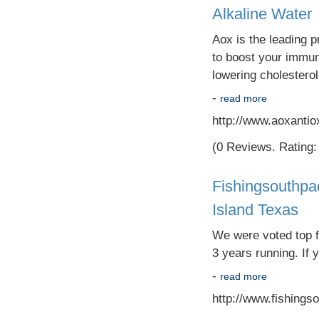
Alkaline Water
Aox is the leading p
to boost your immun
lowering cholestero
-
read more
http://www.aoxantio
(0 Reviews. Rating: 
Fishingsouthpa
Island Texas
We were voted top fi
3 years running. If 
-
read more
http://www.fishings