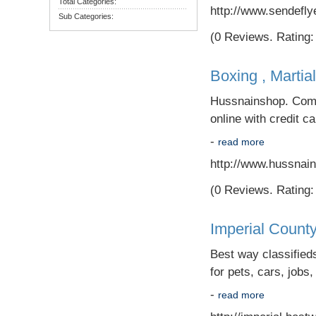
Total Categories:
http://www.sendefly
Sub Categories:
(0 Reviews. Rating: 
Boxing , Martia
Hussnainshop. Com i
online with credit c
-
read more
http://www.hussnai
(0 Reviews. Rating: 
Imperial County
Best way classifieds
for pets, cars, jobs,
-
read more