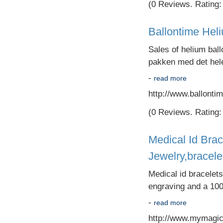
(0 Reviews. Rating: 
Ballontime Hel
Sales of helium ball
pakken med det hele
-
read more
http://www.ballontim
(0 Reviews. Rating: 
Medical Id Brac
Jewelry,bracele
Medical id bracelet
engraving and a 100
-
read more
http://www.mymagic