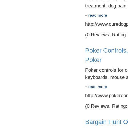
treatment, dog pain re
-
read more
http://www.curedog
(0 Reviews. Rating: 
Poker Controls
Poker
Poker controls for o
keyboards, mouse an
-
read more
http://www.pokercon
(0 Reviews. Rating: 
Bargain Hunt O