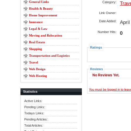
General Links
Category:
Trav
Health & Beauty
Link Owner:
Home Improvement
Date Added:
Apri
Insurance
Legal & Law
Number Hits:
0
Moving and Relocation
Real Estate
Ratings
Shopping
Transportation and Logistics
Travel
Web Design
Reviews
No Reviews Yet.
Web Hosting
You must be logged in to lea
Statistics
Active Links:
Pending Links:
Todays Links:
Pending Articles:
Total Articles: