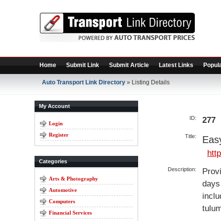
Home
Submit Link
Submit Article
Latest Links
Popula
Auto Transport Link Directory
» Listing Details
My Account
ID:
277
Login
Register
Title:
Eas
htt
Categories
Description:
Provi
Arts & Photography
days 
Automotive
inclu
Computers
tulum
Financial Services