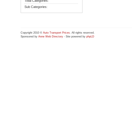
Total Categories:
Sub Categories:
Copyright 2010 ©
Auto Transport Prices
. All rights reserved.
Sponsored by
Anne Web Directory
- Site powered by
phpLD