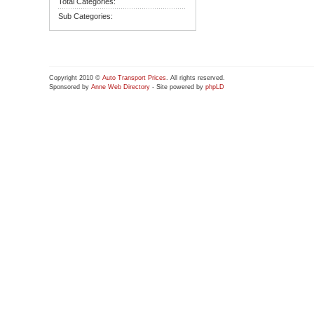
Total Categories:
Sub Categories:
Copyright 2010 ©
Auto Transport Prices
. All rights reserved.
Sponsored by
Anne Web Directory
- Site powered by
phpLD