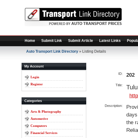
Home
Submit Link
Submit Article
Latest Links
Popula
Auto Transport Link Directory
» Listing Details
My Account
ID:
202
Login
Register
Title:
Tul
htt
Categories
Description:
Provi
Arts & Photography
days 
Automotive
the r
Computers
Relia
Financial Services