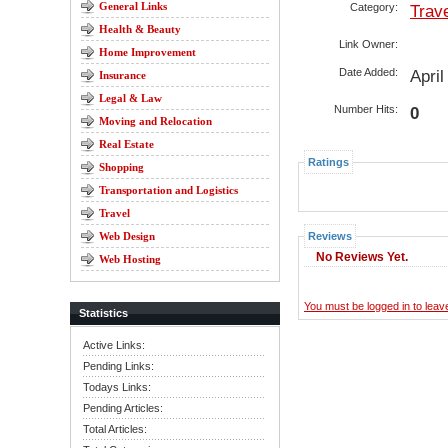
General Links
Category:
Trav
Health & Beauty
Link Owner:
Home Improvement
Date Added:
Apri
Insurance
Legal & Law
Number Hits:
0
Moving and Relocation
Real Estate
Ratings
Shopping
Transportation and Logistics
Travel
Web Design
Reviews
No Reviews Yet.
Web Hosting
You must be logged in to lea
Statistics
Active Links:
Pending Links:
Todays Links:
Pending Articles:
Total Articles: