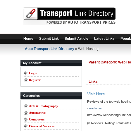
Home
Submit Link
Submit Article
Latest Links
Popula
Auto Transport Link Directory
» Web Hosting
Parent Category:
Web Ho
My Account
Login
Register
Links
Visit Here
Categories
Reviews of the top web hosting
Arts & Photography
-
read more
Automotive
http://www.webhostingpunk.co
Computers
(0 Reviews. Rating: Total Votes
Financial Services