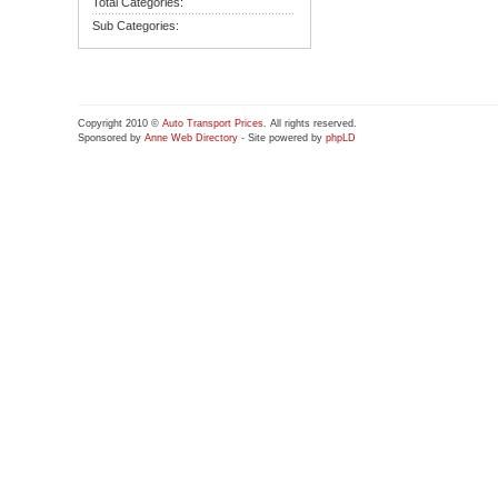
Total Categories:
Sub Categories:
Copyright 2010 ©
Auto Transport Prices
. All rights reserved.
Sponsored by
Anne Web Directory
- Site powered by
phpLD