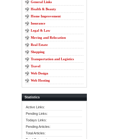
General Links
Health & Beauty
Home Improvement
Insurance
Legal & Law
Moving and Relocation
Real Estate
Shopping
Transportation and Logistics
Travel
Web Design
Web Hosting
Statistics
Active Links:
Pending Links:
Todays Links:
Pending Articles:
Total Articles: