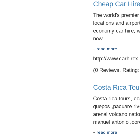
Cheap Car Hir
The world's premier
locations and airpor
economy car hire, we
now.
-
read more
http://www.carhirex
(0 Reviews. Rating: 
Costa Rica Tou
Costa rica tours, co
quepos ,pacuare rive
arenal volcano nati
manuel antonio ,cor
-
read more