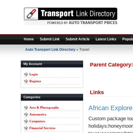
Home
Submit Link
Submit Article
Latest Links
Popula
Auto Transport Link Directory
» Travel
Parent Category
My Account
Login
Register
Links
Categories
African Explore
Arts & Photography
Automotive
Custom package tour
Computers
holidays;honeymoon
Financial Services