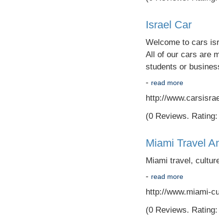
Israel Car
Welcome to cars isra
All of our cars are 
students or busine
-
read more
http://www.carsisra
(0 Reviews. Rating: 
Miami Travel 
Miami travel, cultu
-
read more
http://www.miami-cu
(0 Reviews. Rating: 