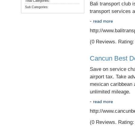
Total Categories:
Bali transport club i
Sub Categories:
transport services a
-
read more
http://www.balitran
(0 Reviews. Rating: 
Cancun Best De
Save on service cha
airport tax. Take ad
mexican caribbean a
unlimited mileage.
-
read more
http://www.cancunb
(0 Reviews. Rating: 