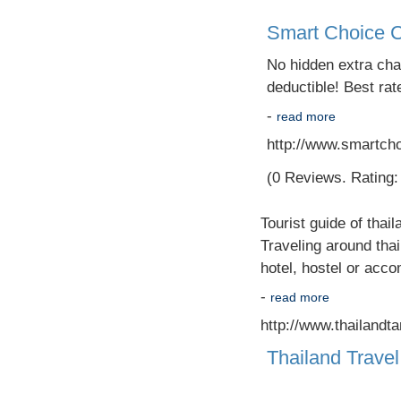
Smart Choice C
No hidden extra cha
deductible! Best rat
-
read more
http://www.smartcho
(0 Reviews. Rating: 
Tourist guide of thail
Traveling around thai
hotel, hostel or acco
-
read more
http://www.thailandt
Thailand Travel