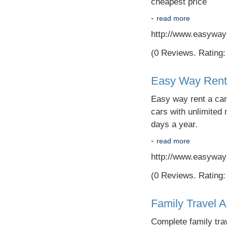
cheapest price
-
read more
http://www.easyway
(0 Reviews. Rating: 
Easy Way Rent
Easy way rent a car-
cars with unlimited 
days a year.
-
read more
http://www.easyway
(0 Reviews. Rating: 
Family Travel 
Complete family trav