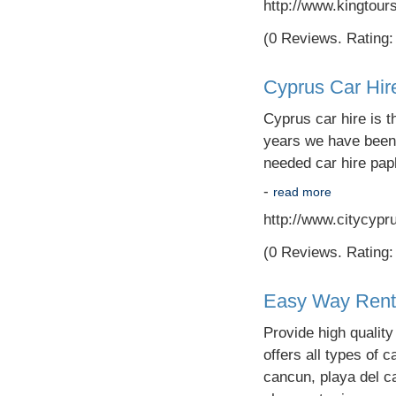
http://www.kingtour
(0 Reviews. Rating: 
Cyprus Car Hir
Cyprus car hire is t
years we have been 
needed car hire paph
-
read more
http://www.citycypr
(0 Reviews. Rating: 
Easy Way Rent 
Provide high qualit
offers all types of c
cancun, playa del c