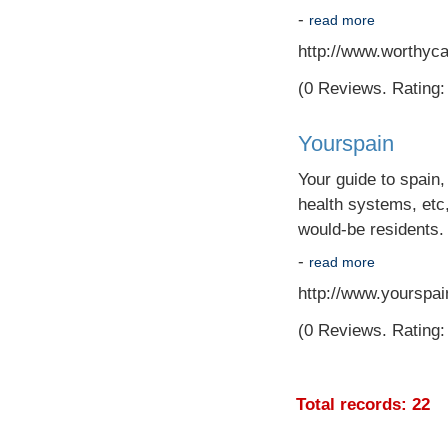
-
read more
http://www.worthyc
(0 Reviews. Rating: 
Yourspain
Your guide to spain,
health systems, etc,
would-be residents.
-
read more
http://www.yourspain
(0 Reviews. Rating: 
Total records: 22