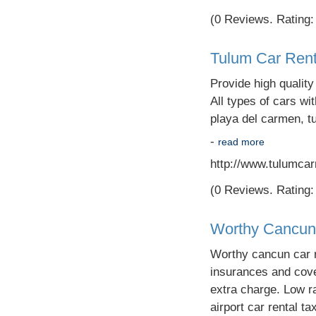
(0 Reviews. Rating: 
Tulum Car Rent
Provide high qualit
All types of cars wi
playa del carmen, t
-
read more
http://www.tulumcar
(0 Reviews. Rating: 
Worthy Cancun
Worthy cancun car r
insurances and cover
extra charge. Low r
airport car rental ta