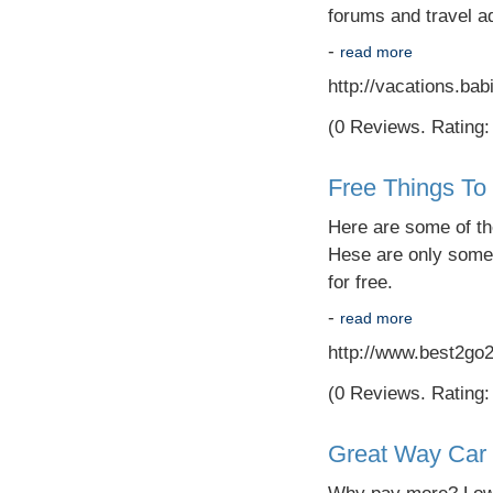
forums and travel ad
-
read more
http://vacations.ba
(0 Reviews. Rating: 
Free Things To
Here are some of the
Hese are only some 
for free.
-
read more
http://www.best2go
(0 Reviews. Rating: 
Great Way Car 