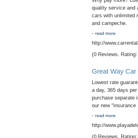
Why pay more? Lowes
quality service and 
cars with unlimited 
and campeche.
-
read more
http://www.carrent
(0 Reviews. Rating: 
Great Way Car 
Lowest rate guarant
a day, 365 days per 
purchase separate i
our new "insurance
-
read more
http://www.playade
(0 Reviews. Rating: 