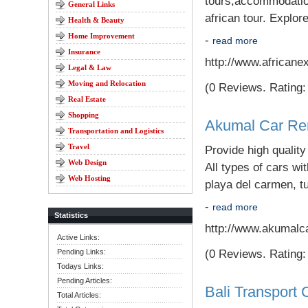
tours;accommodation 
General Links
african tour. Explore
Health & Beauty
Home Improvement
-
read more
Insurance
http://www.africane
Legal & Law
Moving and Relocation
(0 Reviews. Rating: 
Real Estate
Shopping
Akumal Car Re
Transportation and Logistics
Travel
Provide high qualit
Web Design
All types of cars wi
Web Hosting
playa del carmen, t
-
read more
Statistics
http://www.akumalc
Active Links:
Pending Links:
(0 Reviews. Rating: 
Todays Links:
Pending Articles:
Bali Transport 
Total Articles: