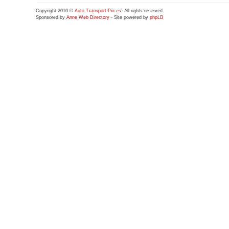
Copyright 2010 ©
Auto Transport Prices
. All rights reserved.
Sponsored by
Anne Web Directory
- Site powered by
phpLD